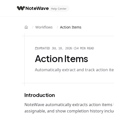
NoteWave
Help Center
/
Workflows
/
Action Items
Home
UPDATED
JUL 18, 2026
|
4 MIN
READ
Action Items
Automatically extract and track action i
Introduction
NoteWave automatically extracts action items 
assignable, and show completion history inc