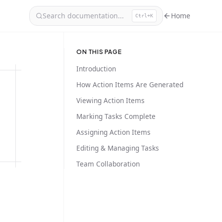
Search documentation...
Home
Ctrl+K
ON THIS PAGE
Introduction
How Action Items Are Generated
Viewing Action Items
Marking Tasks Complete
Assigning Action Items
Editing & Managing Tasks
Team Collaboration