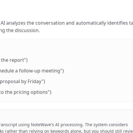
AI analyzes the conversation and automatically identifies t
g the discussion.
 the report")
edule a follow-up meeting")
 proposal by Friday")
to the pricing options")
ranscript using NoteWave's AI processing. The system considers
ks rather than relying on keywords alone, but you should still revi