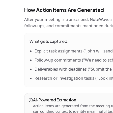
How Action Items Are Generated
After your meeting is transcribed, NoteWave's 
follow-ups, and commitments mentioned durin
What gets captured:
Explicit task assignments ("John will send
Follow-up commitments ("We need to sch
Deliverables with deadlines ("Submit the
Research or investigation tasks ("Look in
AI-Powered Extraction
Action items are generated from the meeting t
surrounding context to identify meaningful tas