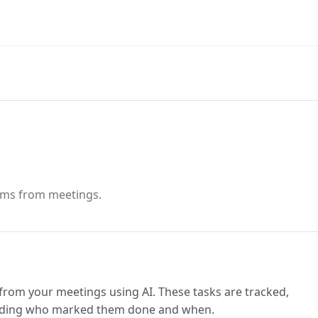
tems from meetings.
from your meetings using AI. These tasks are tracked,
luding who marked them done and when.