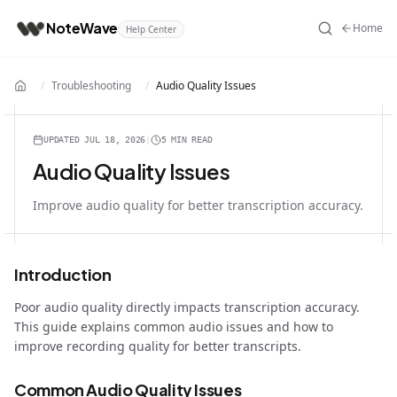
NoteWave
Home
Help Center
/
Troubleshooting
/
Audio Quality Issues
Home
UPDATED
JUL 18, 2026
|
5 MIN
READ
Audio Quality Issues
Improve audio quality for better transcription accuracy.
Introduction
Poor audio quality directly impacts transcription accuracy.
This guide explains common audio issues and how to
improve recording quality for better transcripts.
Common Audio Quality Issues