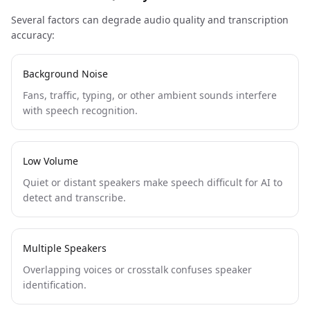
Several factors can degrade audio quality and transcription
accuracy:
Background Noise
Fans, traffic, typing, or other ambient sounds interfere
with speech recognition.
Low Volume
Quiet or distant speakers make speech difficult for AI to
detect and transcribe.
Multiple Speakers
Overlapping voices or crosstalk confuses speaker
identification.