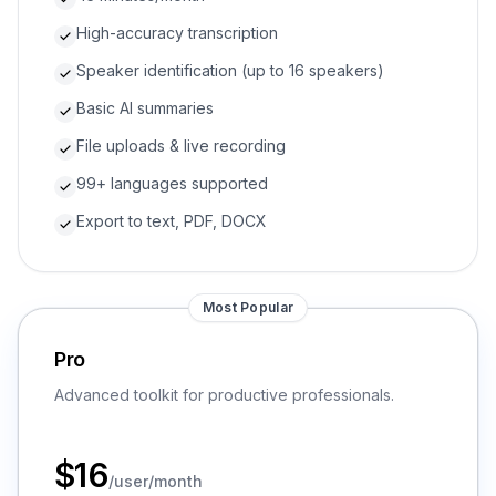
High-accuracy transcription
Speaker identification (up to 16 speakers)
Basic AI summaries
File uploads & live recording
99+ languages supported
Export to text, PDF, DOCX
Most Popular
Pro
Advanced toolkit for productive professionals.
$
16
/user/month