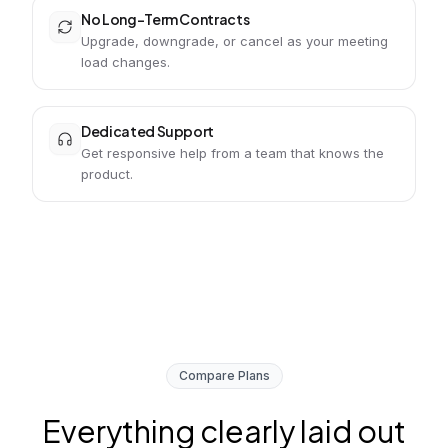
No Long-Term Contracts
Upgrade, downgrade, or cancel as your meeting
load changes.
Dedicated Support
Get responsive help from a team that knows the
product.
Compare Plans
Everything clearly laid out