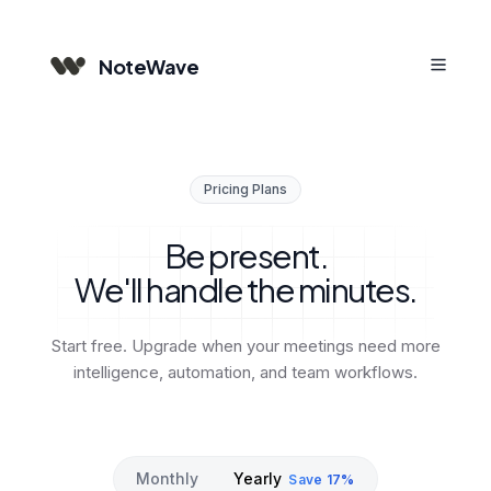
NoteWave
Pricing Plans
Be present.
We'll handle the minutes.
Start free. Upgrade when your meetings need more
intelligence, automation, and team workflows.
Monthly
Yearly
Save 17%