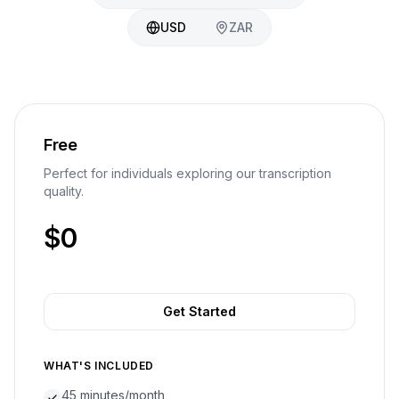
USD
ZAR
Free
Perfect for individuals exploring our transcription
quality.
$0
Get Started
WHAT'S INCLUDED
45 minutes/month