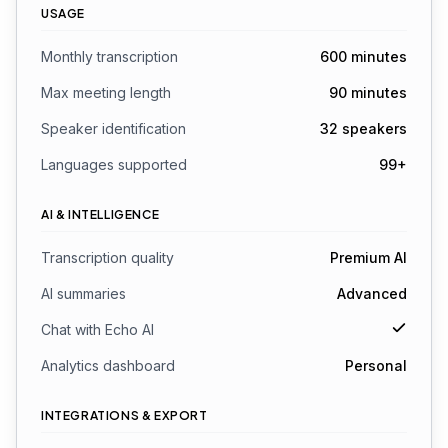
USAGE
Monthly transcription
600 minutes
Max meeting length
90 minutes
Speaker identification
32 speakers
Languages supported
99+
AI & INTELLIGENCE
Transcription quality
Premium AI
AI summaries
Advanced
Chat with Echo AI
Analytics dashboard
Personal
INTEGRATIONS & EXPORT