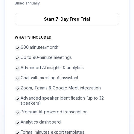
Billed annually
Start 7-Day Free Trial
WHAT'S INCLUDED
600 minutes/month
Up to 90-minute meetings
Advanced AI insights & analytics
Chat with meeting AI assistant
Zoom, Teams & Google Meet integration
Advanced speaker identification (up to 32
speakers)
Premium AI-powered transcription
Analytics dashboard
Formal minutes export templates