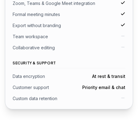
Zoom, Teams & Google Meet integration
Formal meeting minutes
Export without branding
Team workspace
Collaborative editing
SECURITY & SUPPORT
Data encryption
At rest & transit
Customer support
Priority email & chat
Custom data retention