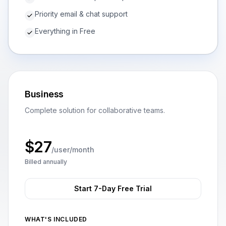
Priority email & chat support
Everything in Free
Business
Complete solution for collaborative teams.
$
27
/user/month
Billed annually
Start 7-Day Free Trial
WHAT'S INCLUDED