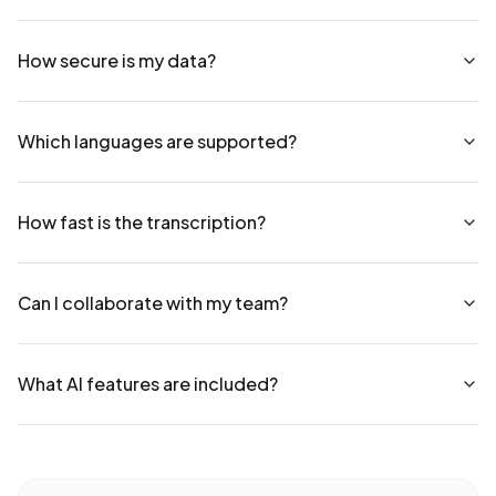
How secure is my data?
Which languages are supported?
How fast is the transcription?
Can I collaborate with my team?
What AI features are included?