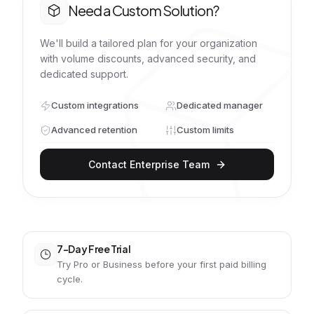
Need a Custom Solution?
We'll build a tailored plan for your organization
with volume discounts, advanced security, and
dedicated support.
Custom integrations
Dedicated manager
Advanced retention
Custom limits
Contact Enterprise Team
7-Day Free Trial
Try Pro or Business before your first paid billing
cycle.