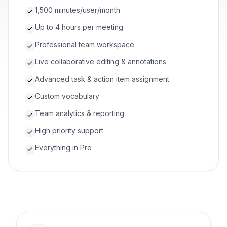
1,500 minutes/user/month
Up to 4 hours per meeting
Professional team workspace
Live collaborative editing & annotations
Advanced task & action item assignment
Custom vocabulary
Team analytics & reporting
High priority support
Everything in Pro