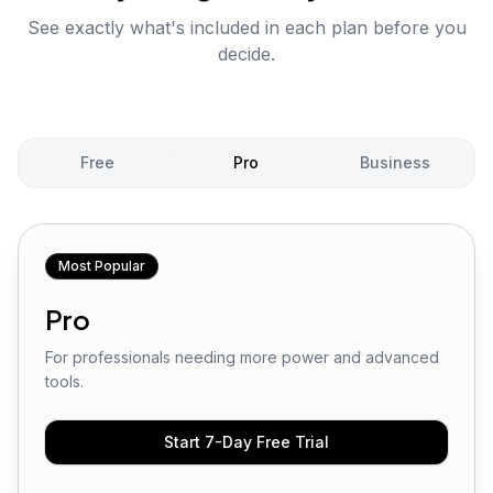
See exactly what's included in each plan before you
decide.
Free
Pro
Business
Most Popular
Pro
For professionals needing more power and advanced
tools.
Start 7-Day Free Trial