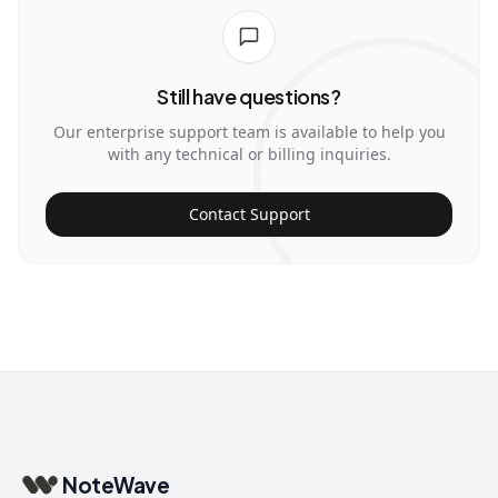
Still have questions?
Our enterprise support team is available to help you
with any technical or billing inquiries.
Contact Support
NoteWave