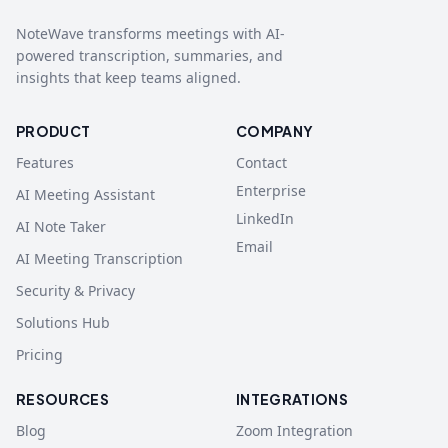
NoteWave transforms meetings with AI-
powered transcription, summaries, and
insights that keep teams aligned.
PRODUCT
COMPANY
Features
Contact
Enterprise
AI Meeting Assistant
LinkedIn
AI Note Taker
Email
AI Meeting Transcription
Security & Privacy
Solutions Hub
Pricing
RESOURCES
INTEGRATIONS
Blog
Zoom Integration