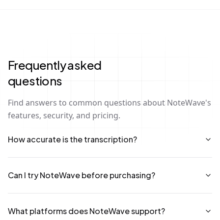
Frequently asked
questions
Find answers to common questions about NoteWave's
features, security, and pricing.
How accurate is the transcription?
Can I try NoteWave before purchasing?
What platforms does NoteWave support?